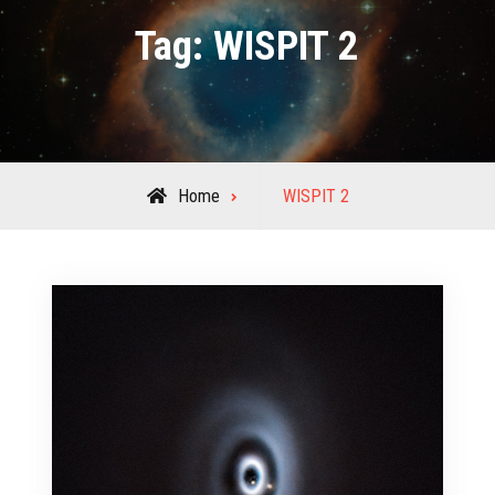
Tag:
WISPIT 2
Posts
Home
WISPIT 2
tagged